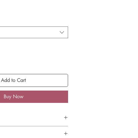
Add to Cart
Buy Now
shipping on all orders under $50
 $50 receive free ground