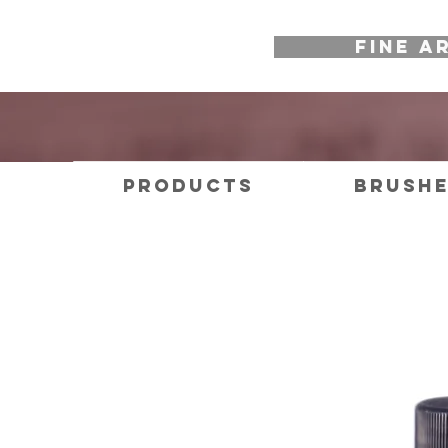
FINE A
Products
Brush