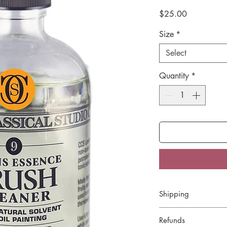
Price
$25.00
Size
*
Select
Quantity
*
Shipping
We offer Flat Rate 
Refunds
of $5. Orders over