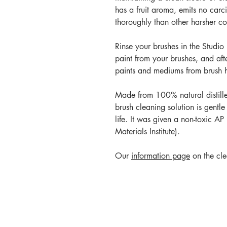
has a fruit aroma, emits no car
thoroughly than other harsher co
Rinse your brushes in the Studio
paint from your brushes, and aft
paints and mediums from brush ha
Made from 100% natural distilled 
brush cleaning solution is gentle
life. It was given a non-toxic A
Materials Institute).
Our
information page
on the cle