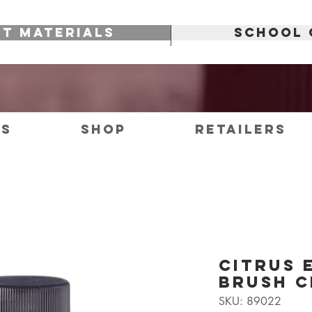
RT MATERIALS
SCHOOL 
es
Shop
Retailers
Citrus 
Brush C
SKU: 89022