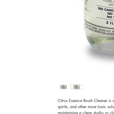
Citrus Essence Brush Cleaner is a
spirits, and other more toxic so
maintaining a clean studio or cl