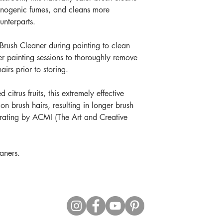
cinogenic fumes, and cleans more
unterparts.
 Brush Cleaner during painting to clean
er painting sessions to thoroughly remove
irs prior to storing.
citrus fruits, this extremely effective
 on brush hairs, resulting in longer brush
P rating by ACMI (The Art and Creative
aners.