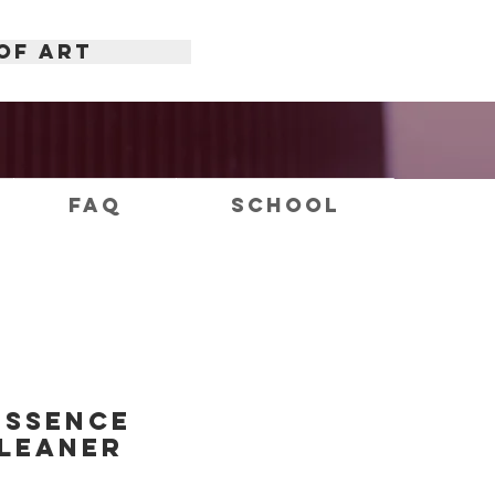
OF ART
FAQ
School
Essence
leaner